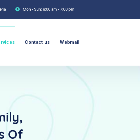
eria
Mon - Sun:
8:00 am - 7:00 pm
rvices
Contact us
Webmail
ily,
s Of