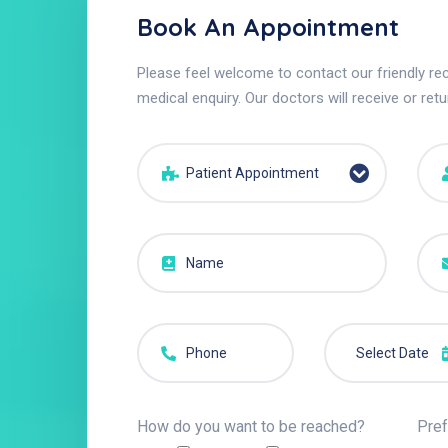
Book An Appointment
Please feel welcome to contact our friendly rec
medical enquiry. Our doctors will receive or retu
Patient Appointment
How do you want to be reached?
Pref