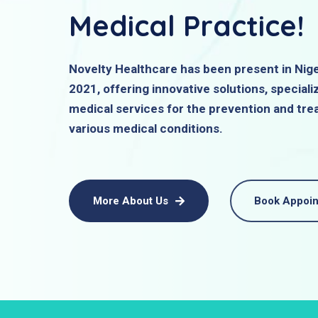
Medical Practice!
Novelty Healthcare has been present in Nige
2021, offering innovative solutions, specializ
medical services for the prevention and tre
various medical conditions.
More About Us
Book Appoi