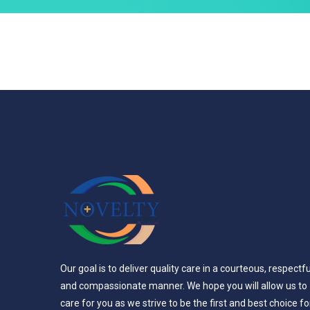
Our goal is to deliver quality care in a courteous, respectfu
and compassionate manner. We hope you will allow us to
care for you as we strive to be the first and best choice fo