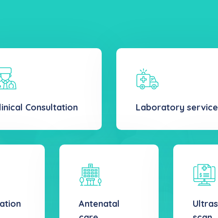
linical Consultation
Laboratory service
ation
Antenatal
Ultra
care
scan