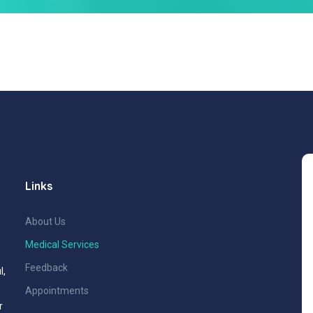
Links
About Us
Medical Services
Feedback
l,
Appointments
r