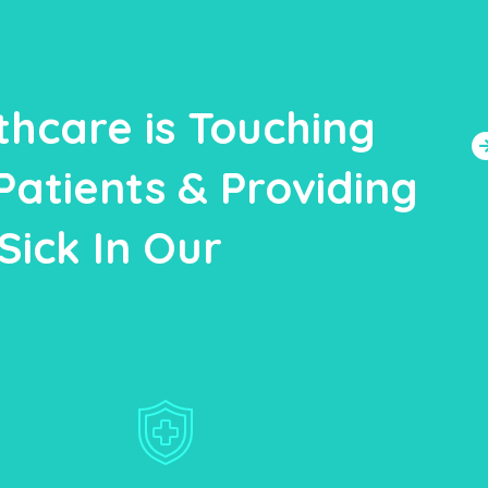
thcare is Touching
Patients & Providing
Sick In Our