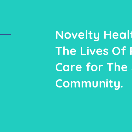
Novelty Heal
The Lives Of 
Care for The 
Community.