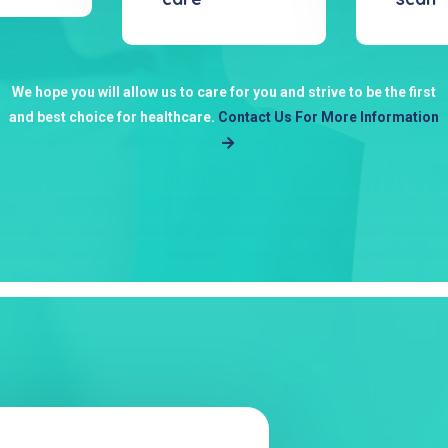
We hope you will allow us to care for you and strive to be the first
and best choice for healthcare.
Contact Us For More Information