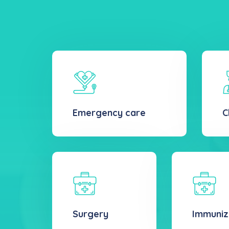
Emergency care
C
Surgery
Immuniz