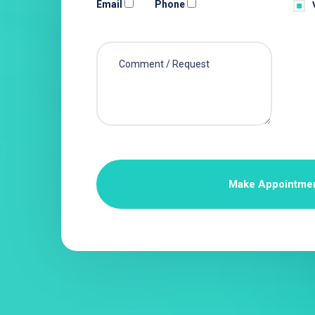
Email
Phone
Make Appointme