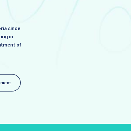
ria since
ing in
atment of
nment