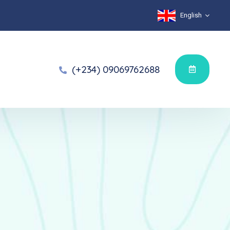
English
(+234) 09069762688