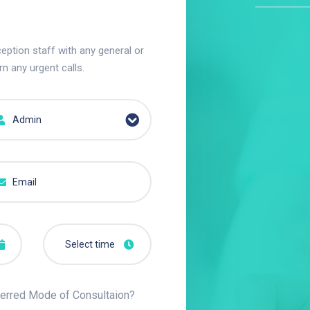
eption staff with any general or
rn any urgent calls.
Admin
erred Mode of Consultaion?