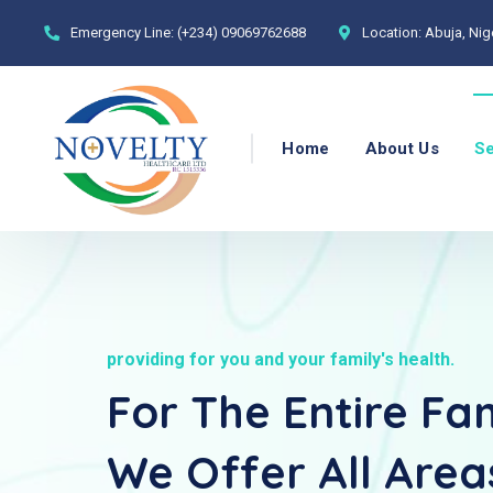
Emergency Line:
(+234) 09069762688
Location:
Abuja, Nig
Home
About Us
Se
providing for you and your family's health.
For The Entire Fam
We Offer All Area