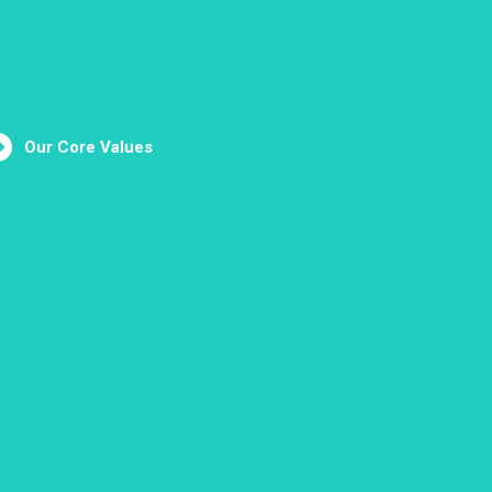
Our Core Values