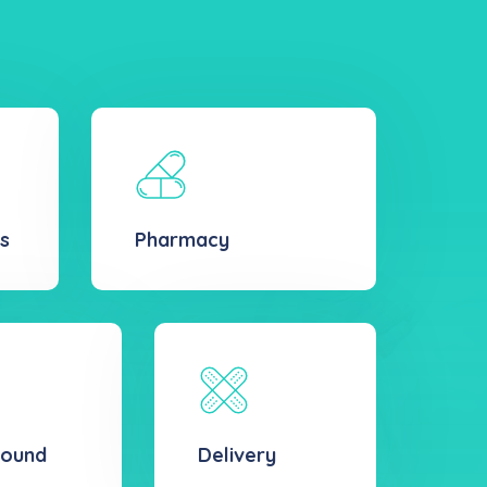
s
Pharmacy
sound
Delivery