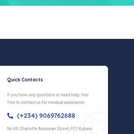
Quick Contacts
If you have any questions or need help, feel
free to contact us for medical assistance.
(+234) 9069762688
No 49, Charlotte Adesiyan Street, FO1 Kubwa,