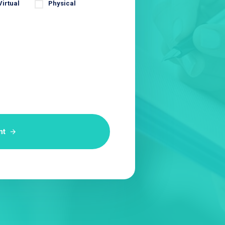
Virtual
Physical
nt