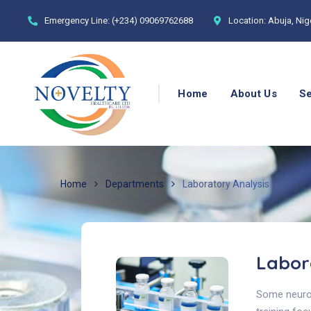
Emergency Line:
(+234) 09069762688
Location:
Abuja, Nig
Home
About Us
Se
Home
Departments
Laboratory Analysis
Labor
Some neurol