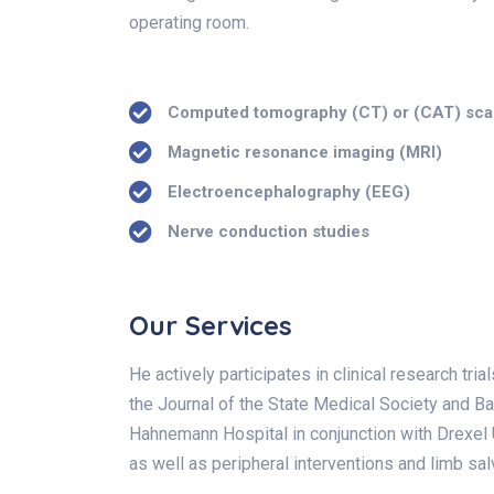
operating room.
Computed tomography (CT) or (CAT) sc
Magnetic resonance imaging (MRI)
Electroencephalography (EEG)
Nerve conduction studies
Our Services
He actively participates in clinical research tr
the Journal of the State Medical Society and Ba
Hahnemann Hospital in conjunction with Drexel U
as well as peripheral interventions and limb sa