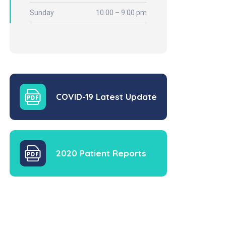
Sunday
10.00 – 9.00 pm
COVID-19 Latest Update
2020 Patient Reports