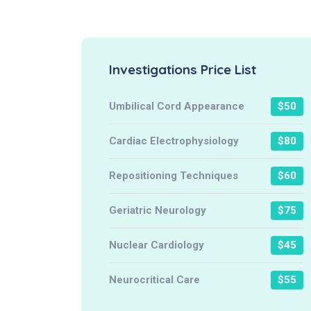
Investigations Price List
Umbilical Cord Appearance
$50
Cardiac Electrophysiology
$80
Repositioning Techniques
$60
Geriatric Neurology
$75
Nuclear Cardiology
$45
Neurocritical Care
$55