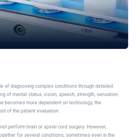
ble of diagnosing complex conditions through detailed
ing of mental status, vision, speech, strength, sensation,
cine becomes more dependent on technology, the
nt of the patient evaluation.
ot perform brain or spinal cord surgery. However,
ogether for several conditions, sometimes even in the