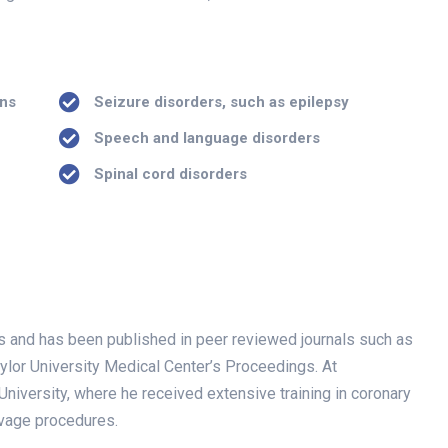
ans
Seizure disorders, such as epilepsy
Speech and language disorders
Spinal cord disorders
ials and has been published in peer reviewed journals such as
ylor University Medical Center’s Proceedings. At
niversity, where he received extensive training in coronary
lvage procedures.