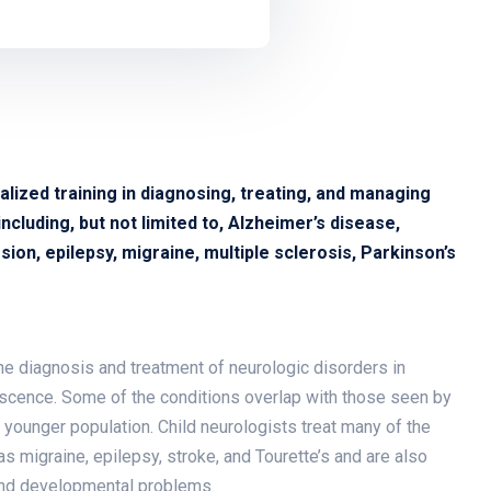
alized training in diagnosing, treating, and managing
cluding, but not limited to, Alzheimer’s disease,
ion, epilepsy, migraine, multiple sclerosis, Parkinson’s
 the diagnosis and treatment of neurologic disorders in
escence. Some of the conditions overlap with those seen by
s younger population. Child neurologists treat many of the
 migraine, epilepsy, stroke, and Tourette’s and are also
 and developmental problems.