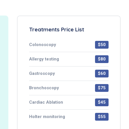
Treatments Price List
Colonoscopy
$50
Allergy testing
$80
Gastroscopy
$60
Bronchoscopy
$75
Cardiac Ablation
$45
Holter monitoring
$55