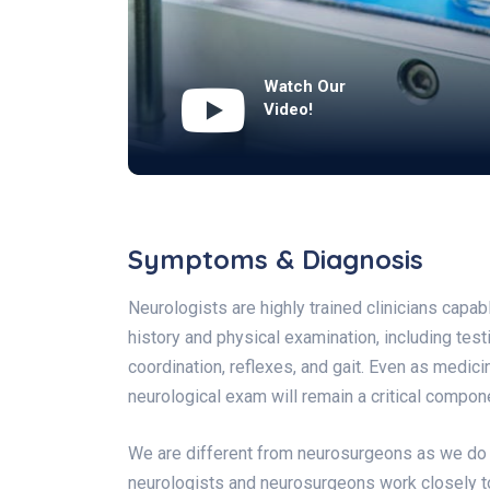
Watch Our
Video!
Symptoms & Diagnosis
Neurologists are highly trained clinicians capa
history and physical examination, including test
coordination, reflexes, and gait. Even as medi
neurological exam will remain a critical compone
We are different from neurosurgeons as we do n
neurologists and neurosurgeons work closely t