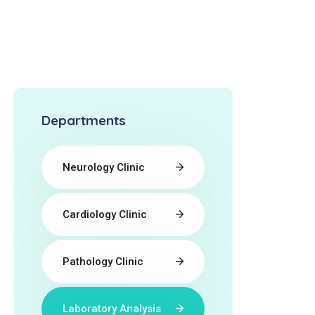
Departments
Neurology Clinic
Cardiology Clinic
Pathology Clinic
Laboratory Analysis