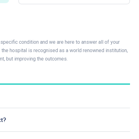
specific condition and we are here to answer all of your
he hospital is recognised as a world renowned institution,
nt, but improving the outcomes.
ct?