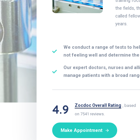
training foc
the fields, 
called fello
years.
We conduct a range of tests to he
not feeling well and determine the 
Our expert doctors, nurses and all
manage patients with a broad rang
4.9
Zocdoc Overall Rating
, based
on 7541 reviews.
Make Appointment