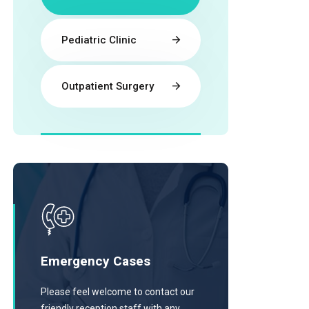
Pediatric Clinic
Outpatient Surgery
Emergency Cases
Please feel welcome to contact our
friendly reception staff with any