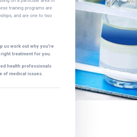
using on a particular area of
these training programs are
wships, and are one to two
lp us work out why you're
right treatment for you.
ied health professionals
e of medical issues.