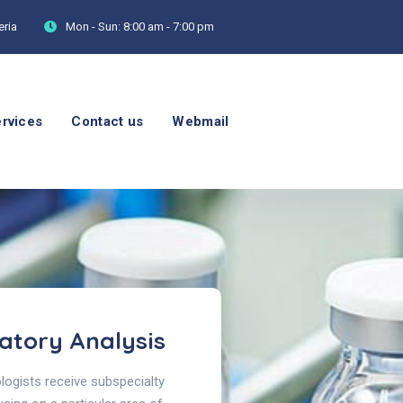
eria
Mon - Sun:
8:00 am - 7:00 pm
rvices
Contact us
Webmail
atory Analysis
ogists receive subspecialty