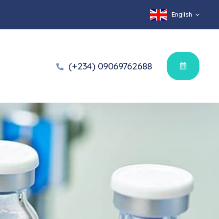
English
(+234) 09069762688