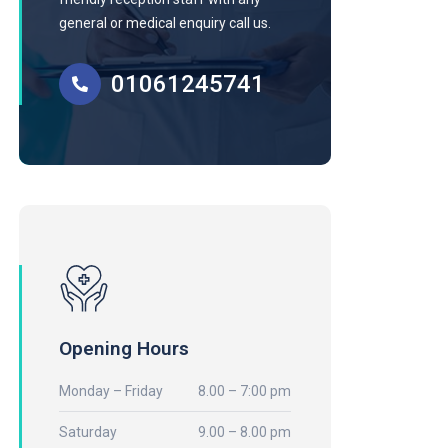
general or medical enquiry call us.
01061245741
Opening Hours
Monday – Friday
8.00 – 7:00 pm
Saturday
9.00 – 8.00 pm