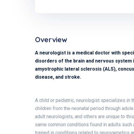
Overview
A neurologist is a medical doctor with speci
disorders of the brain and nervous system in
amyotrophic lateral sclerosis (ALS), concuss
disease, and stroke.
A child or pediatric, neurologist specializes in
children from the neonatal period through adol
adult neurologists, and others are unique to thi
same common conditions found in adults such as
trained in conditions related to neurogenetics