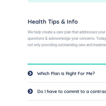
Health Tips & Info
We help create a care plan that addresses your 
questions & acknowledge your concerns. Today t
not only providing outstanding care and treatme
Which Plan Is Right For Me?
Do I have to commit to a contra