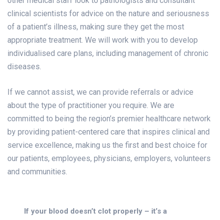
other medical staff look to pathologists and consultant
clinical scientists for advice on the nature and seriousness
of a patient’s illness, making sure they get the most
appropriate treatment. We will work with you to develop
individualised care plans, including management of chronic
diseases.
If we cannot assist, we can provide referrals or advice
about the type of practitioner you require. We are
committed to being the region’s premier healthcare network
by providing patient-centered care that inspires clinical and
service excellence, making us the first and best choice for
our patients, employees, physicians, employers, volunteers
and communities.
If your blood doesn’t clot properly – it’s a