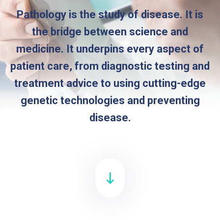
Pathology is the study of disease. It is
the bridge between science and
medicine. It underpins every aspect of
patient care, from diagnostic testing and
treatment advice to using cutting-edge
genetic technologies and preventing
disease.