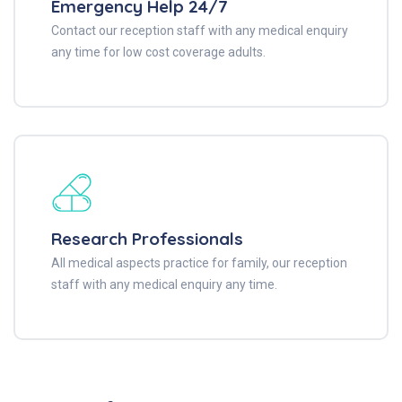
Emergency Help 24/7
Contact our reception staff with any medical enquiry
any time for low cost coverage adults.
Research Professionals
All medical aspects practice for family, our reception
staff with any medical enquiry any time.