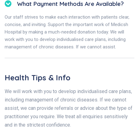
What Payment Methods Are Available?
Our staff strives to make each interaction with patients clear,
concise, and inviting. Support the important work of Medicsh
Hospital by making a much-needed donation today. We will
work with you to develop individualised care plans, including
management of chronic diseases. If we cannot assist.
Health Tips & Info
We will work with you to develop individualised care plans,
including management of chronic diseases. If we cannot
assist, we can provide referrals or advice about the type of
practitioner you require. We treat all enquiries sensitively
and in the strictest confidence.