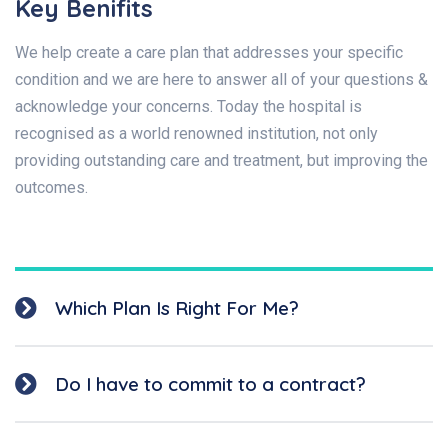
Key Benifits
We help create a care plan that addresses your specific
condition and we are here to answer all of your questions &
acknowledge your concerns. Today the hospital is
recognised as a world renowned institution, not only
providing outstanding care and treatment, but improving the
outcomes.
Which Plan Is Right For Me?
Do I have to commit to a contract?