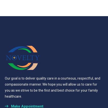
Our goal is to deliver quality care in a courteous, respectful, and
compassionate manner. We hope you will allow us to care for
you as we strive to be the first and best choice for your family
healthcare.
Make Appointment