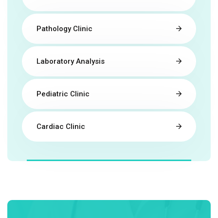
Pathology Clinic
Laboratory Analysis
Pediatric Clinic
Cardiac Clinic