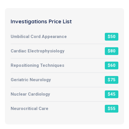
Investigations Price List
Umbilical Cord Appearance
$50
Cardiac Electrophysiology
$80
Repositioning Techniques
$60
Geriatric Neurology
$75
Nuclear Cardiology
$45
Neurocritical Care
$55