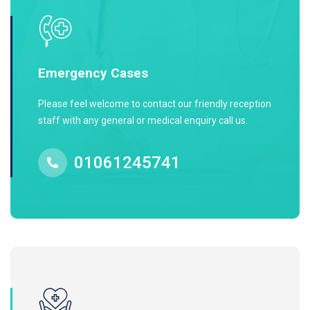
Emergency Cases
Please feel welcome to contact our friendly reception
staff with any general or medical enquiry call us.
01061245741