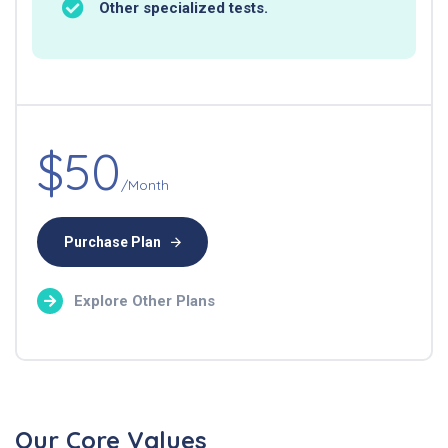
Other specialized tests.
$50
/Month
Purchase Plan
Explore Other Plans
Our Core Values