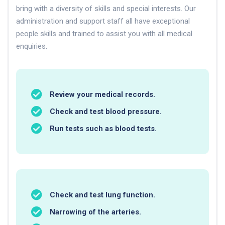
bring with a diversity of skills and special interests. Our
administration and support staff all have exceptional
people skills and trained to assist you with all medical
enquiries.
Review your medical records.
Check and test blood pressure.
Run tests such as blood tests.
Check and test lung function.
Narrowing of the arteries.