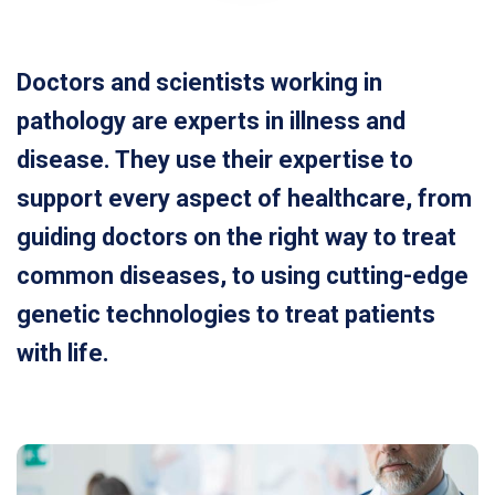
Doctors and scientists working in
pathology are experts in illness and
disease. They use their expertise to
support every aspect of healthcare, from
guiding doctors on the right way to treat
common diseases, to using cutting-edge
genetic technologies to treat patients
with life.