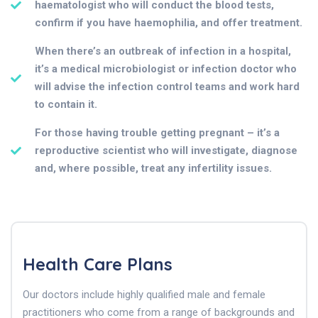
haematologist who will conduct the blood tests,
confirm if you have haemophilia, and offer treatment.
When there’s an outbreak of infection in a hospital,
it’s a medical microbiologist or infection doctor who
will advise the infection control teams and work hard
to contain it.
For those having trouble getting pregnant – it’s a
reproductive scientist who will investigate, diagnose
and, where possible, treat any infertility issues.
Health Care Plans
Our doctors include highly qualified male and female
practitioners who come from a range of backgrounds and