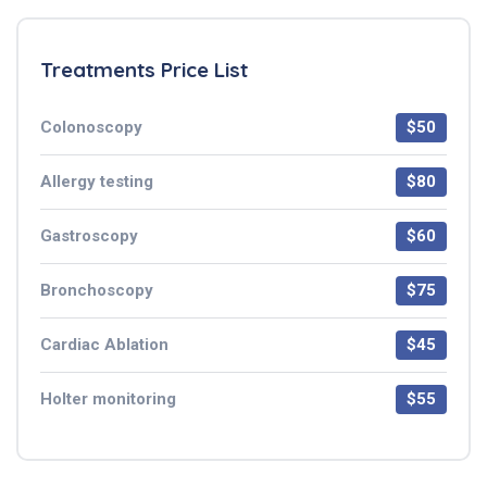
Treatments Price List
Colonoscopy
$50
Allergy testing
$80
Gastroscopy
$60
Bronchoscopy
$75
Cardiac Ablation
$45
Holter monitoring
$55