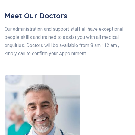
Meet Our Doctors
Our administration and support staff all have exceptional
people skills and trained to assist you with all medical
enquiries. Doctors will be available from 8 am : 12 am ,
kindly call to confirm your Appointment.