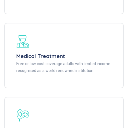
Medical Treatment
Free or low cost coverage adults with limited income
recognised as a world renowned institution.