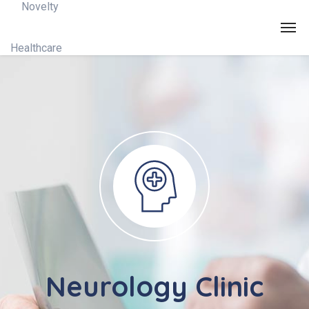
Neurology Clinic