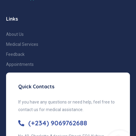
Links
About Us
Medical Services
Feedback
Appointments
Quick Contacts
If you have any questions or need help, feel free to
contact us for medical assistance.
(+234) 9069762688