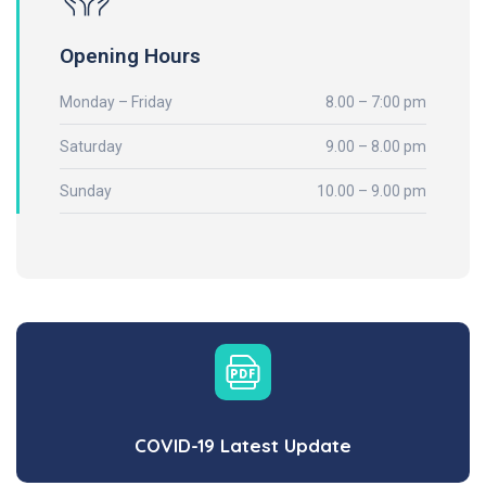
Opening Hours
Monday – Friday
8.00 – 7:00 pm
Saturday
9.00 – 8.00 pm
Sunday
10.00 – 9.00 pm
COVID-19 Latest Update