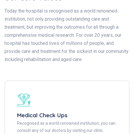
Today the hospital is recognised as a world renowned
institution, not only providing outstanding care and
treatment, but improving the outcomes for all through a
comprehensive medical research. For over 20 years, our
hospital has touched lives of millions of people, and
provide care and treatment for the sickest in our community
including rehabilitation and aged care.
Medical Check Ups
Recognised as a world renowned institution, you can
consult any of our doctors by visiting our clinic.