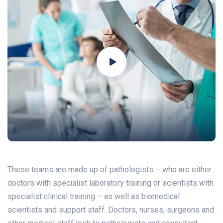
These teams are made up of pathologists – who are either
doctors with specialist laboratory training or scientists with
specialist clinical training – as well as biomedical
scientists and support staff. Doctors, nurses, surgeons and