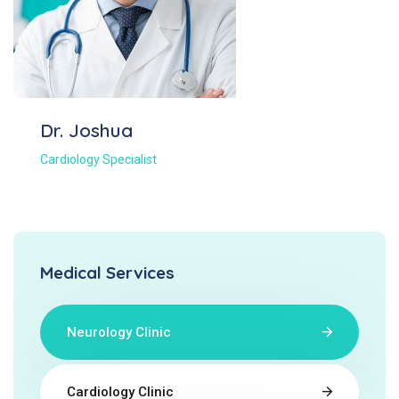
Dr. Joshua
Cardiology Specialist
Medical Services
Neurology Clinic
Cardiology Clinic