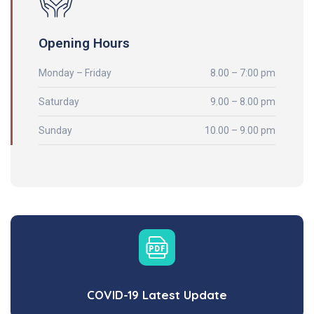
Opening Hours
Monday – Friday
8.00 – 7:00 pm
Saturday
9.00 – 8.00 pm
Sunday
10.00 – 9.00 pm
COVID-19 Latest Update