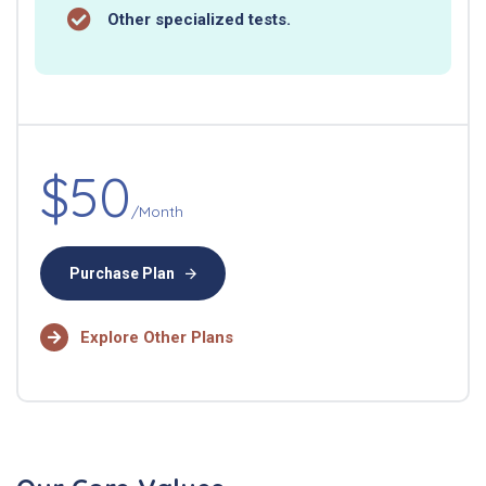
Other specialized tests.
$50
/Month
Purchase Plan
Explore Other Plans