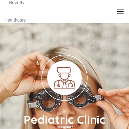
Pediatric Clinic