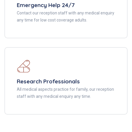
Emergency Help 24/7
Contact our reception staff with any medical enquiry
any time for low cost coverage adults.
Research Professionals
All medical aspects practice for family, our reception
staff with any medical enquiry any time.