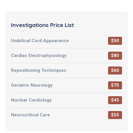
Investigations Price List
Umbilical Cord Appearance
$50
Cardiac Electrophysiology
$80
Repositioning Techniques
$60
Geriatric Neurology
$75
Nuclear Cardiology
$45
Neurocritical Care
$55