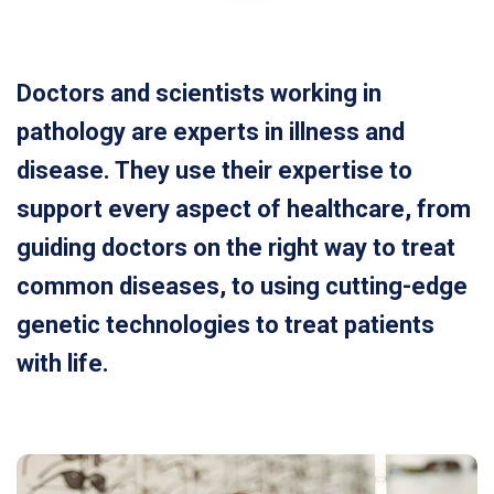
Doctors and scientists working in
pathology are experts in illness and
disease. They use their expertise to
support every aspect of healthcare, from
guiding doctors on the right way to treat
common diseases, to using cutting-edge
genetic technologies to treat patients
with life.