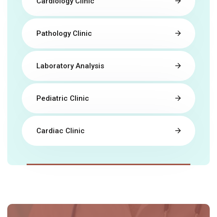
Cardiology Clinic
Pathology Clinic
Laboratory Analysis
Pediatric Clinic
Cardiac Clinic