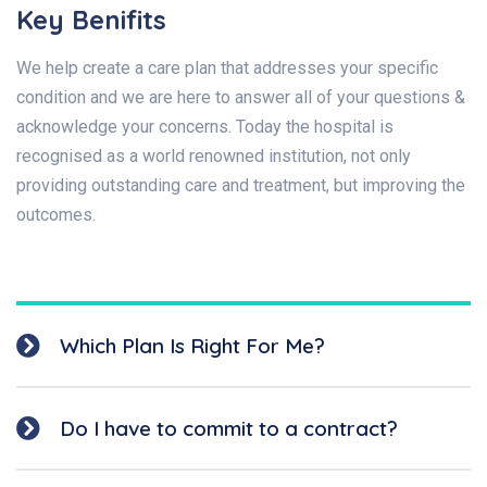
Key Benifits
We help create a care plan that addresses your specific
condition and we are here to answer all of your questions &
acknowledge your concerns. Today the hospital is
recognised as a world renowned institution, not only
providing outstanding care and treatment, but improving the
outcomes.
Which Plan Is Right For Me?
Do I have to commit to a contract?