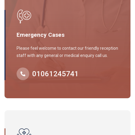
Emergency Cases
Please feel welcome to contact our friendly reception
staff with any general or medical enquiry call us.
01061245741