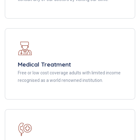
Medical Treatment
Free or low cost coverage adults with limited income
recognised as a world renowned institution.