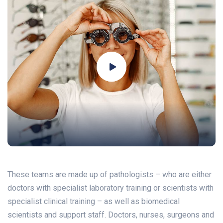
These teams are made up of pathologists – who are either
doctors with specialist laboratory training or scientists with
specialist clinical training – as well as biomedical
scientists and support staff. Doctors, nurses, surgeons and