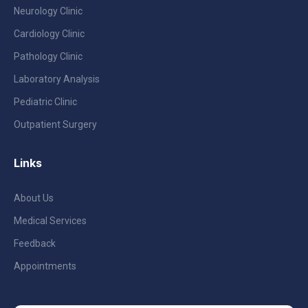
Neurology Clinic
Cardiology Clinic
Pathology Clinic
Laboratory Analysis
Pediatric Clinic
Outpatient Surgery
Links
About Us
Medical Services
Feedback
Appointments