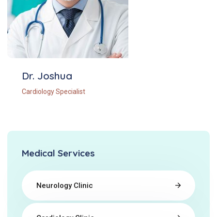
Dr. Joshua
Cardiology Specialist
Medical Services
Neurology Clinic