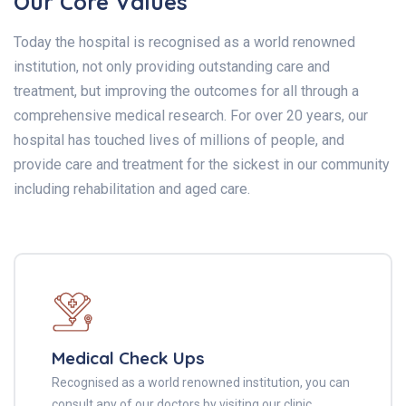
Our Core Values
Today the hospital is recognised as a world renowned
institution, not only providing outstanding care and
treatment, but improving the outcomes for all through a
comprehensive medical research. For over 20 years, our
hospital has touched lives of millions of people, and
provide care and treatment for the sickest in our community
including rehabilitation and aged care.
Medical Check Ups
Recognised as a world renowned institution, you can
consult any of our doctors by visiting our clinic.