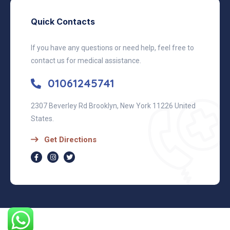
Quick Contacts
If you have any questions or need help, feel free to
contact us for medical assistance.
01061245741
2307 Beverley Rd Brooklyn, New York 11226 United
States.
Get Directions