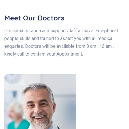
Meet Our Doctors
Our administration and support staff all have exceptional
people skills and trained to assist you with all medical
enquiries. Doctors will be available from 8 am : 12 am ,
kindly call to confirm your Appointment.