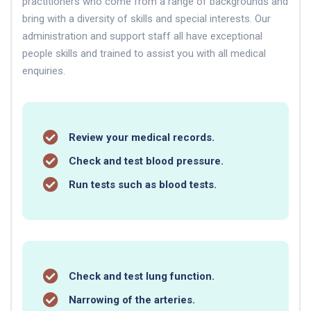
practitioners who come from a range of backgrounds and
bring with a diversity of skills and special interests. Our
administration and support staff all have exceptional
people skills and trained to assist you with all medical
enquiries.
Review your medical records.
Check and test blood pressure.
Run tests such as blood tests.
Check and test lung function.
Narrowing of the arteries.