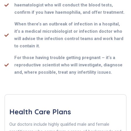
haematologist who will conduct the blood tests,
confirm if you have haemophilia, and offer treatment.
When there’s an outbreak of infection in a hospital,
it’s a medical microbiologist or infection doctor who
will advise the infection control teams and work hard
to contain it.
For those having trouble getting pregnant – it’s a
reproductive scientist who will investigate, diagnose
and, where possible, treat any infertility issues.
Health Care Plans
Our doctors include highly qualified male and female