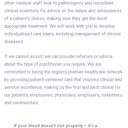
other medical staff look to pathologists and consultant
clinical scientists for advice on the nature and seriousness
of a patient’s illness, making sure they get the most
appropriate treatment. We will work with you to develop
individualised care plans, including management of chronic
diseases.
If we cannot assist, we can provide referrals or advice
about the type of practitioner you require. We are
committed to being the region’s premier healthcare network
by providing patient-centered care that inspires clinical and
service excellence, making us the first and best choice for
our patients, employees, physicians, employers, volunteers
and communities.
If your blood doesn’t clot properly – it’s a