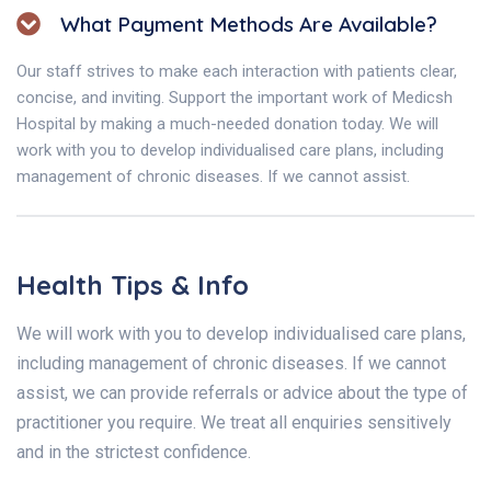
What Payment Methods Are Available?
Our staff strives to make each interaction with patients clear,
concise, and inviting. Support the important work of Medicsh
Hospital by making a much-needed donation today. We will
work with you to develop individualised care plans, including
management of chronic diseases. If we cannot assist.
Health Tips & Info
We will work with you to develop individualised care plans,
including management of chronic diseases. If we cannot
assist, we can provide referrals or advice about the type of
practitioner you require. We treat all enquiries sensitively
and in the strictest confidence.