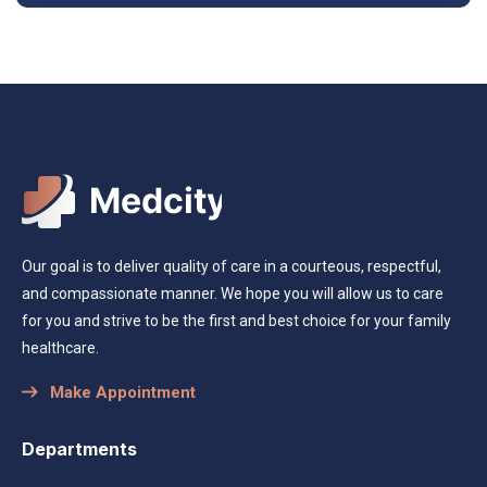
Our goal is to deliver quality of care in a courteous, respectful,
and compassionate manner. We hope you will allow us to care
for you and strive to be the first and best choice for your family
healthcare.
Make Appointment
Departments