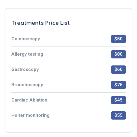
Treatments Price List
Colonoscopy
$50
Allergy testing
$80
Gastroscopy
$60
Bronchoscopy
$75
Cardiac Ablation
$45
Holter monitoring
$55