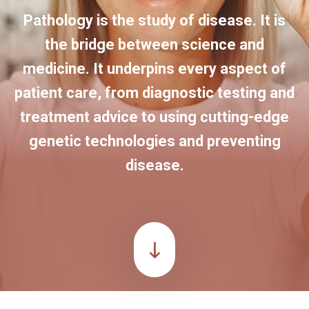
Pathology is the study of disease. It is
the bridge between science and
medicine. It underpins every aspect of
patient care, from diagnostic testing and
treatment advice to using cutting-edge
genetic technologies and preventing
disease.